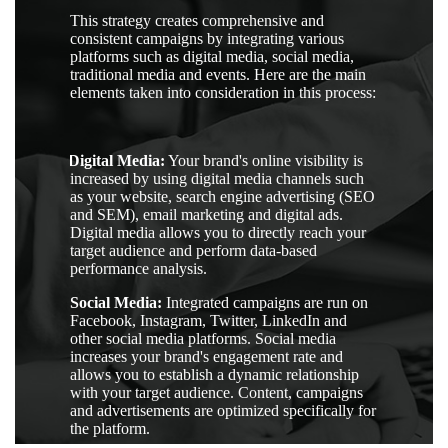
This strategy creates comprehensive and
consistent campaigns by integrating various
platforms such as digital media, social media,
traditional media and events. Here are the main
elements taken into consideration in this process:
1.
Digital Media:
Your brand's online visibility is
increased by using digital media channels such
as your website, search engine advertising (SEO
and SEM), email marketing and digital ads.
Digital media allows you to directly reach your
target audience and perform data-based
performance analysis.
2.
Social Media:
Integrated campaigns are run on
Facebook, Instagram, Twitter, LinkedIn and
other social media platforms. Social media
increases your brand's engagement rate and
allows you to establish a dynamic relationship
with your target audience. Content, campaigns
and advertisements are optimized specifically for
the platform.