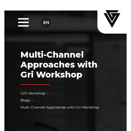
EN
Multi-Channel
Approaches with
Gri Workshop
GRİ Workshop
Blogs
Multi-Channel Approaches with Gri Workshop